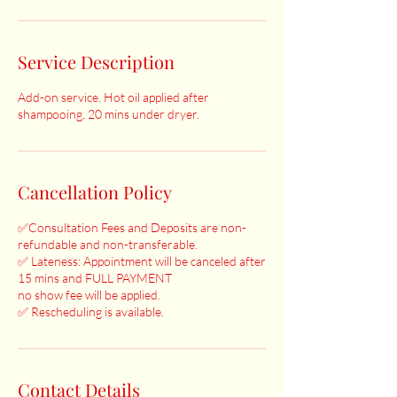
Service Description
Add-on service. Hot oil applied after
shampooing, 20 mins under dryer.
Cancellation Policy
✅Consultation Fees and Deposits are non-
refundable and non-transferable.
✅ Lateness: Appointment will be canceled after
15 mins and FULL PAYMENT
no show fee will be applied.
✅ Rescheduling is available.
Contact Details