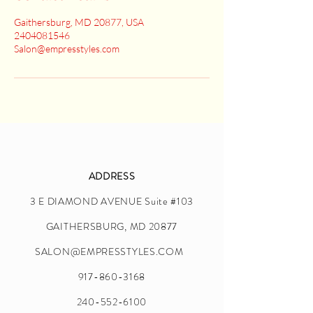
Gaithersburg, MD 20877, USA
2404081546
Salon@empresstyles.com
ADDRESS
3 E DIAMOND AVENUE Suite #103
GAITHERSBURG, MD 20877
SALON@EMPRESSTYLES.COM
917-860-3168
240-552-6100