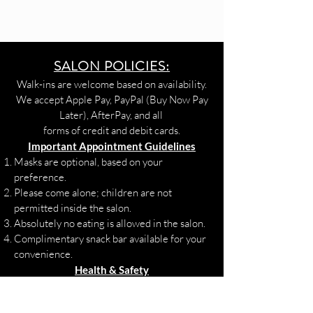
SALON POLICIES:
Walk-ins are welcome based on availability.
We accept Apple Pay, PayPal (Buy Now Pay
Later), AfterPay, and all
forms of credit and debit cards.
Important Appointment Guidelines
Masks are optional, based on your
preference.
Please come alone; children are not
permitted inside the salon.
Absolutely no eating is allowed in the salon.
Complimentary snack bar available for your
convenience.
Health & Safety
If you are experiencing COVID-19 or flu-
like symptoms, please contact your