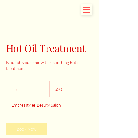
Hot Oil Treatment
Nourish your hair with a soothing hot oil
treatment.
30
US
1 hr
1
$30
dollars
h
Empresstyles Beauty Salon
Book Now