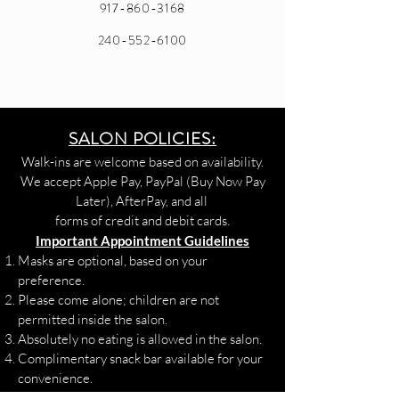
917-860-3168
240-552-6100
SALON POLICIES:
Walk-ins are welcome based on availability.
We accept Apple Pay, PayPal (Buy Now Pay
Later), AfterPay, and all
forms of credit and debit cards.
Important Appointment Guidelines
Masks are optional, based on your
preference.
Please come alone; children are not
permitted inside the salon.
Absolutely no eating is allowed in the salon.
Complimentary snack bar available for your
convenience.
Health & Safety