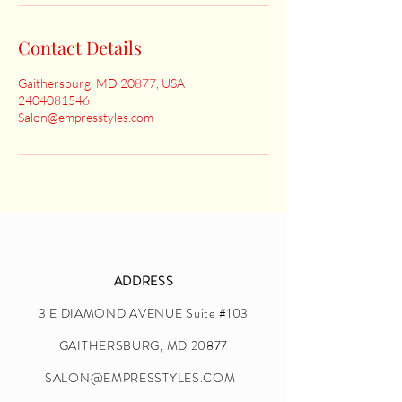
Contact Details
Gaithersburg, MD 20877, USA
2404081546
Salon@empresstyles.com
ADDRESS
3 E DIAMOND AVENUE Suite #103
GAITHERSBURG, MD 20877
SALON@EMPRESSTYLES.COM