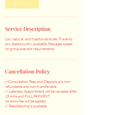
Book Now
Service Description
Loc, natural, and traditional styles. Travel to
any state/country available. Packages based
on group size and requirements.
Cancellation Policy
✅Consultation Fees and Deposits are non-
refundable and non-transferable.
✅ Lateness: Appointment will be canceled after
15 mins and FULL PAYMENT
no show fee will be applied.
✅ Rescheduling is available.