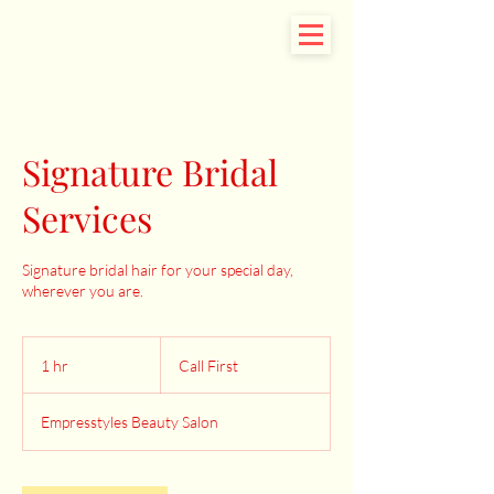
Signature Bridal
Services
Signature bridal hair for your special day,
wherever you are.
Call
First
1 hr
1
Call First
h
Empresstyles Beauty Salon