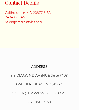
Contact Details
Gaithersburg, MD 20877, USA
2404081546
Salon@empresstyles.com
ADDRESS
3 E DIAMOND AVENUE Suite #103
GAITHERSBURG, MD 20877
SALON@EMPRESSTYLES.COM
917-860-3168