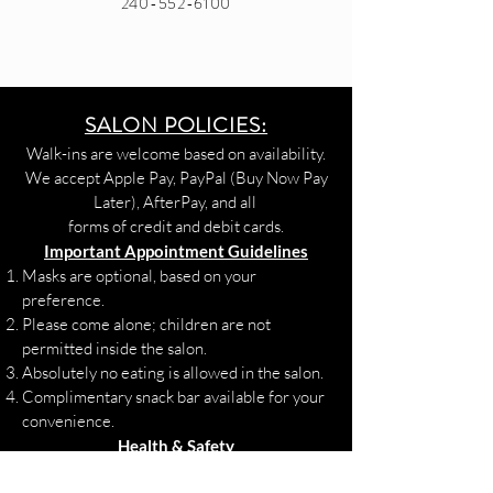
240-552-6100
SALON POLICIES:
Walk-ins are welcome based on availability.
We accept Apple Pay, PayPal (Buy Now Pay
Later), AfterPay, and all
forms of credit and debit cards.
Important Appointment Guidelines
Masks are optional, based on your
preference.
Please come alone; children are not
permitted inside the salon.
Absolutely no eating is allowed in the salon.
Complimentary snack bar available for your
convenience.
Health & Safety
If you are experiencing COVID-19 or flu-