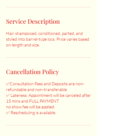
Service Description
Hair shampooed, conditioned, parted, and
styled into barrel-type locs. Price varies based
on length and size.
Cancellation Policy
✅Consultation Fees and Deposits are non-
refundable and non-transferable.
✅ Lateness: Appointment will be canceled after
15 mins and FULL PAYMENT
no show fee will be applied.
✅ Rescheduling is available.