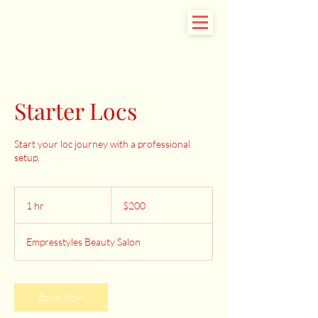
Starter Locs
Start your loc journey with a professional
setup.
200
US
1 hr
1
$200
dollars
h
Empresstyles Beauty Salon
Book Now